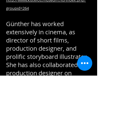
http://www.kistefos.museum.no/index.php?
groupid=264
Günther has worked
extensively in cinema, as
director of short films,
production designer, and
prolific storyboard illustrator.
She has also collaborated as
production designer on
several projects with
animator Pjotr ​​Sapegin.
Beyond her visual work,
Kristin Günther is currently
producer and general
manager of Norwegian
Toolbox.