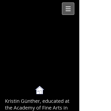
Kristin Günther, educated at
the Academy of Fine Arts in