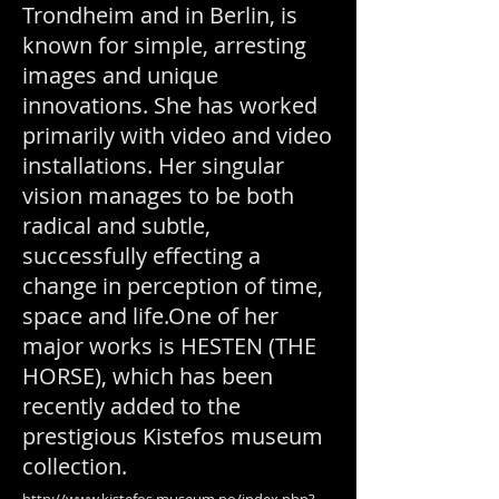
Trondheim and in Berlin, is
known for simple, arresting
images and unique
innovations. She has worked
primarily with video and video
installations. Her singular
vision manages to be both
radical and subtle,
successfully effecting a
change in perception of time,
space and life.One of her
major works is HESTEN (THE
HORSE), which has been
recently added to the
prestigious Kistefos museum
collection.